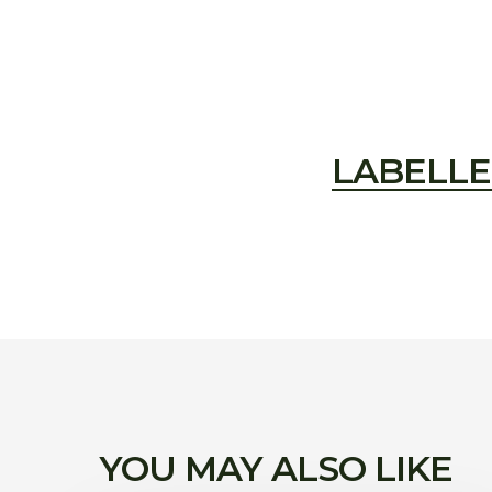
LABELLE
YOU MAY ALSO LIKE