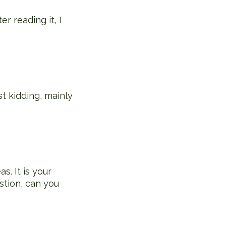
r reading it, I
st kidding, mainly
s. It is your
stion, can you