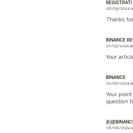
REGISTRATI
06/05/2024 at
Thanks for
BINANCE RE
10/05/2024 at
Your artic
BINANCE
01/06/2024 at
Your point
question f
創建BINAN
06/06/2024 at