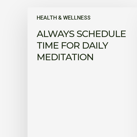
Always
HEALTH & WELLNESS
schedule
time
ALWAYS SCHEDULE
for
daily
TIME FOR DAILY
meditation
MEDITATION