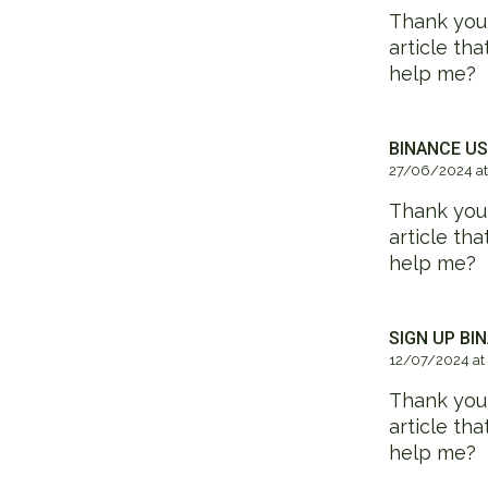
Thank you f
article th
help me?
BINANCE US
27/06/2024 at
Thank you f
article th
help me?
SIGN UP BI
12/07/2024 at
Thank you f
article th
help me?