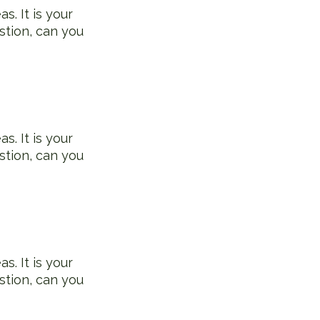
s. It is your
stion, can you
s. It is your
stion, can you
s. It is your
stion, can you