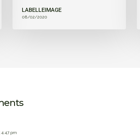
LABELLEIMAGE
08/02/2020
ments
 4:47 pm