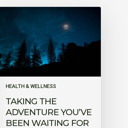
aking
he
dventure
ou’ve
been
aiting
or
HEALTH & WELLNESS
TAKING THE
ADVENTURE YOU’VE
BEEN WAITING FOR