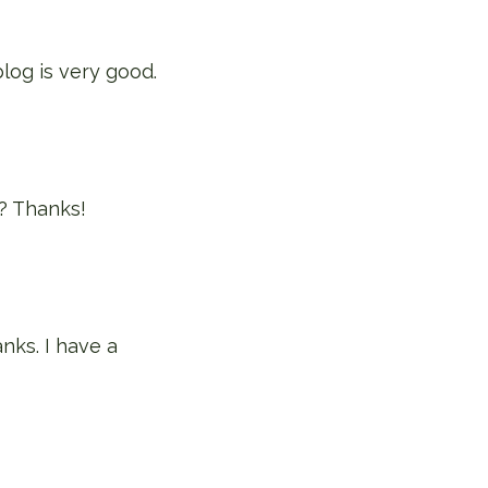
blog is very good.
t? Thanks!
nks. I have a