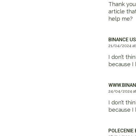
Thank you f
article th
help me?
BINANCE US
21/04/2024 at
I don’t thi
because I 
WWW.BINAN
24/04/2024 at
I don’t thi
because I 
POLECENIE 