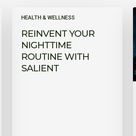
Reinvent
T
HEALTH & WELLNESS
your
t
nighttime
a
REINVENT YOUR
routine
y
with
NIGHTTIME
Salient
w
ROUTINE WITH
f
SALIENT