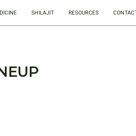
DICINE
SHILAJIT
RESOURCES
CONTAC
INEUP