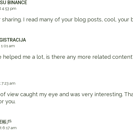
 SU BINANCE
 4:53 pm
 sharing. I read many of your blog posts, cool, your 
GISTRACIJA
 1:01 am
le helped me a lot, is there any more related conten
 7:23 am
 of view caught my eye and was very interesting. Tha
or you.
CE帳戶
 6:17 am