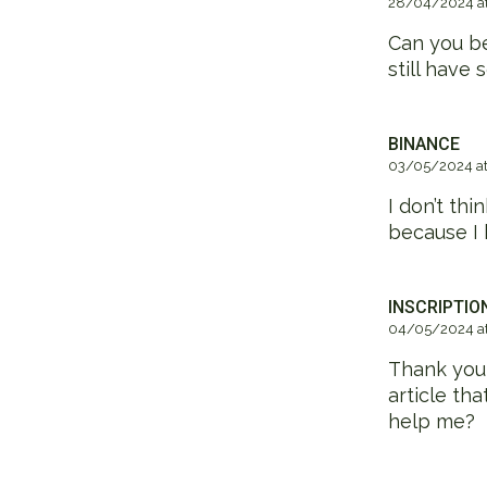
28/04/2024 at
Can you be
still have
BINANCE
03/05/2024 at
I don’t thi
because I 
INSCRIPTIO
04/05/2024 at
Thank you f
article th
help me?