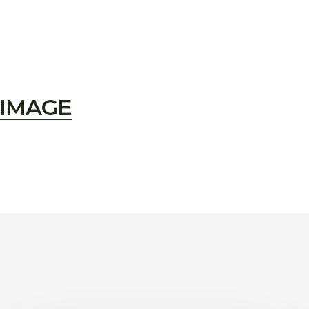
IMAGE