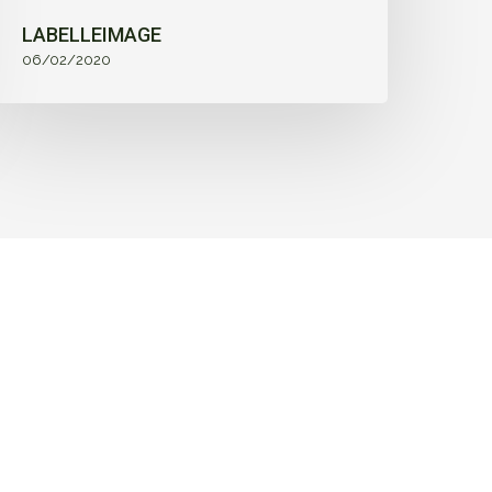
LABELLEIMAGE
06/02/2020