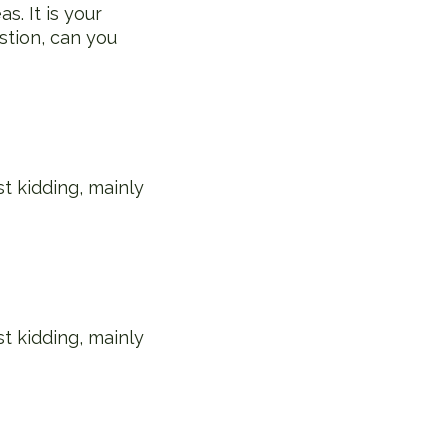
s. It is your
stion, can you
st kidding, mainly
st kidding, mainly