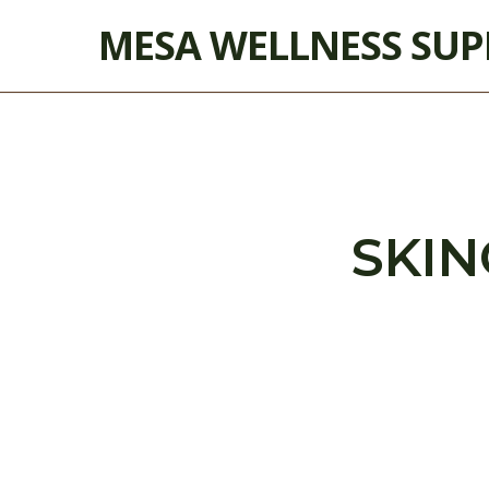
Skip
MESA WELLNESS SU
to
main
content
SKIN