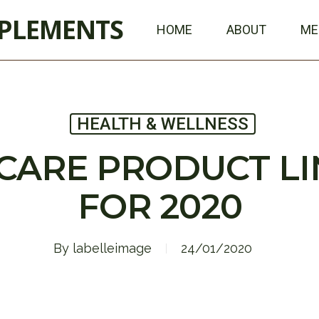
PPLEMENTS
HOME
ABOUT
ME
HEALTH & WELLNESS
CARE PRODUCT L
FOR 2020
By
labelleimage
24/01/2020