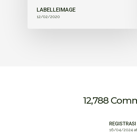
LABELLEIMAGE
12/02/2020
12,788 Com
REGISTRASI
16/04/2024 at