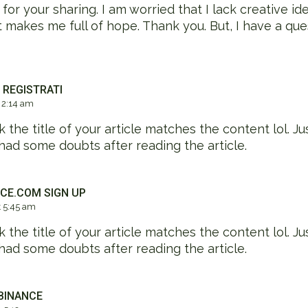
or your sharing. I am worried that I lack creative idea
at makes me full of hope. Thank you. But, I have a que
 REGISTRATI
 2:14 am
nk the title of your article matches the content lol. Ju
had some doubts after reading the article.
CE.COM SIGN UP
 5:45 am
nk the title of your article matches the content lol. Ju
had some doubts after reading the article.
BINANCE