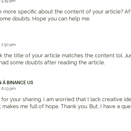
 5:19 pm
 more specific about the content of your article? Afte
 some doubts. Hope you can help me.
 7:50 pm
nk the title of your article matches the content lol. Ju
had some doubts after reading the article.
N À BINANCE US
 6:13 pm
or your sharing. I am worried that I lack creative idea
at makes me full of hope. Thank you. But, I have a que