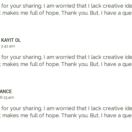
or your sharing. I am worried that I lack creative idea
at makes me full of hope. Thank you. But, I have a que
 KAYIT OL
 3:42 am
or your sharing. I am worried that I lack creative idea
at makes me full of hope. Thank you. But, I have a que
NANCE
 6:15 am
or your sharing. I am worried that I lack creative idea
at makes me full of hope. Thank you. But, I have a que