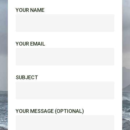
YOUR NAME
YOUR EMAIL
SUBJECT
YOUR MESSAGE (OPTIONAL)