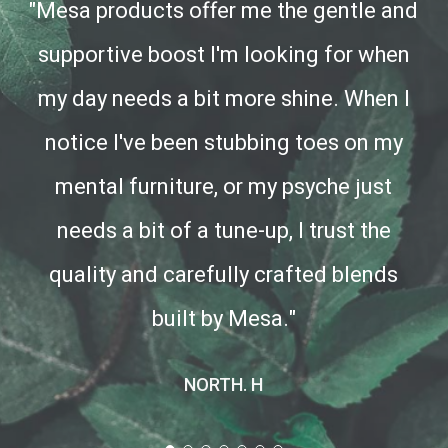
"Mesa products offer me the gentle and
supportive boost I'm looking for when
my day needs a bit more shine. When I
notice I've been stubbing toes on my
mental furniture, or my psyche just
needs a bit of a tune-up, I trust the
quality and carefully crafted blends
built by Mesa."
NORTH. H