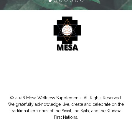
© 2026 Mesa Wellness Supplements. All Rights Reserved.
We gratefully acknowledge, live, create and celebrate on the
traditional territories of the Sinixt, the Syilx, and the Ktunaxa
First Nations.